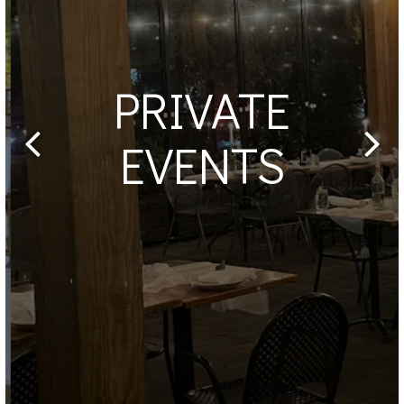
PRIVATE
EVENTS
Previous Slide
Next