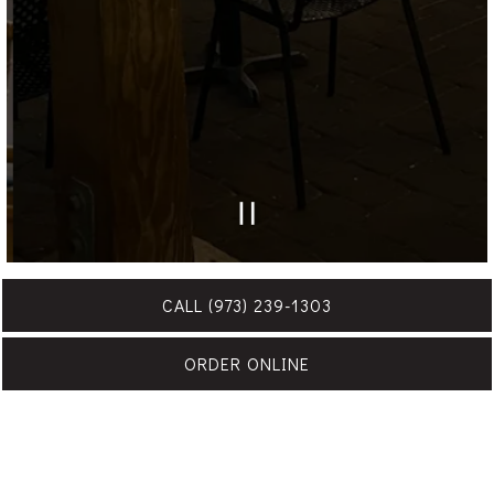
PLAYING HERO GAL
Slide 2 of 7
CALL (973) 239-1303
ORDER ONLINE
Events at Frank Anthony's are always memorable and
special. For all inquiries, please fill out the form below and
we’ll be in touch soon.
VIEW THE MENU & TERMS / CONDITIONS